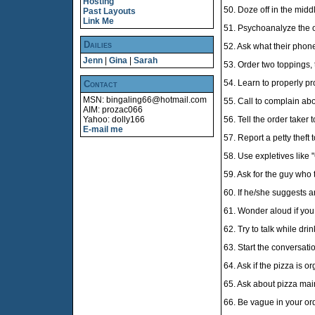
Hosting
50. Doze off in the midd
Past Layouts
Link Me
51. Psychoanalyze the o
Dailies
52. Ask what their phon
Jenn
|
Gina
|
Sarah
53. Order two toppings, th
54. Learn to properly pr
Contact
MSN: bingaling66@hotmail.com
55. Call to complain abo
AIM: prozac066
Yahoo: dolly166
56. Tell the order taker t
E-mail me
57. Report a petty theft t
58. Use expletives like
59. Ask for the guy who t
60. If he/she suggests a
61. Wonder aloud if you 
62. Try to talk while dri
63. Start the conversatio
64. Ask if the pizza is o
65. Ask about pizza mai
66. Be vague in your ord