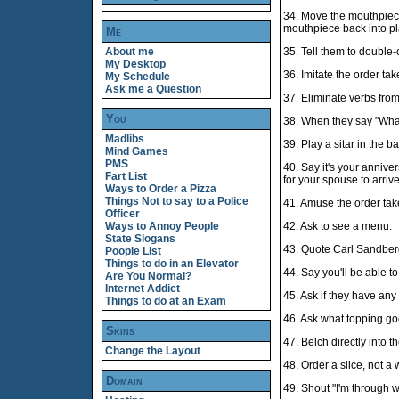
34. Move the mouthpiece 
mouthpiece back into pl
Me
About me
35. Tell them to double-
My Desktop
36. Imitate the order tak
My Schedule
Ask me a Question
37. Eliminate verbs fro
You
38. When they say "Wha
Madlibs
39. Play a sitar in the 
Mind Games
PMS
40. Say it's your annive
Fart List
for your spouse to arriv
Ways to Order a Pizza
Things Not to say to a Police
41. Amuse the order take
Officer
Ways to Annoy People
42. Ask to see a menu.
State Slogans
43. Quote Carl Sandber
Poopie List
Things to do in an Elevator
44. Say you'll be able t
Are You Normal?
Internet Addict
45. Ask if they have any 
Things to do at an Exam
46. Ask what topping go
Skins
47. Belch directly into 
Change the Layout
48. Order a slice, not a 
Domain
49. Shout "I'm through 