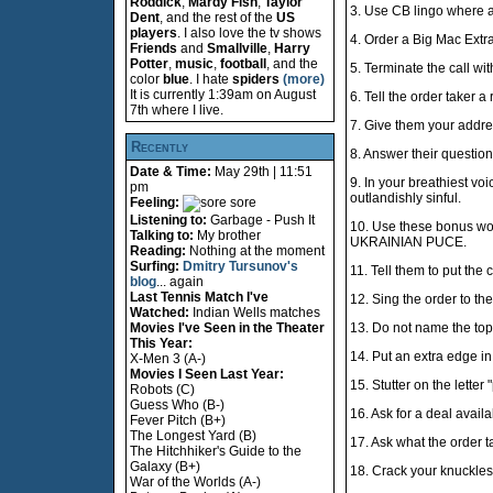
Roddick
,
Mardy Fish
,
Taylor
3. Use CB lingo where a
Dent
, and the rest of the
US
players
. I also love the tv shows
4. Order a Big Mac Extr
Friends
and
Smallville
,
Harry
Potter
,
music
,
football
, and the
5. Terminate the call wi
color
blue
. I hate
spiders
(more)
It is currently 1:39am on August
6. Tell the order taker a
7th where I live.
7. Give them your addre
Recently
8. Answer their question
Date & Time:
May 29th | 11:51
9. In your breathiest voi
pm
outlandishly sinful.
Feeling:
sore
Listening to:
Garbage - Push It
10. Use these bonus w
Talking to:
My brother
UKRAINIAN PUCE.
Reading:
Nothing at the moment
Surfing:
Dmitry Tursunov's
11. Tell them to put the c
blog
... again
Last Tennis Match I've
12. Sing the order to th
Watched:
Indian Wells matches
Movies I've Seen in the Theater
13. Do not name the top
This Year:
14. Put an extra edge i
X-Men 3 (A-)
Movies I Seen Last Year:
15. Stutter on the letter "
Robots (C)
Guess Who (B-)
16. Ask for a deal avail
Fever Pitch (B+)
The Longest Yard (B)
17. Ask what the order t
The Hitchhiker's Guide to the
Galaxy (B+)
18. Crack your knuckles 
War of the Worlds (A-)