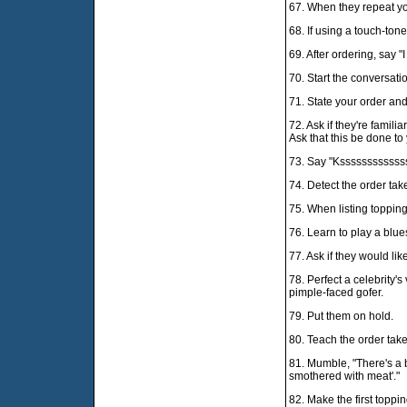
67. When they repeat you
68. If using a touch-ton
69. After ordering, say 
70. Start the conversati
71. State your order and 
72. Ask if they're famili
Ask that this be done to
73. Say "Kssssssssssssssh
74. Detect the order tak
75. When listing topping
76. Learn to play a blues
77. Ask if they would li
78. Perfect a celebrity's
pimple-faced gofer.
79. Put them on hold.
80. Teach the order take
81. Mumble, "There's a 
smothered with meat'."
82. Make the first topp