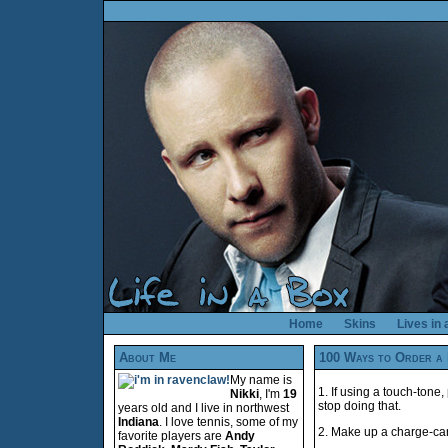
Home
Skins
Lives in
About Me
100 Ways to Order a 
My name is
1. If using a touch-tone
Nikki
, I'm
19
stop doing that.
years old and I live in northwest
Indiana
. I love tennis, some of my
2. Make up a charge-card
favorite players are
Andy