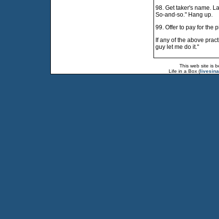
98. Get taker's name. Lat
So-and-so." Hang up.
99. Offer to pay for the 
If any of the above pract
guy let me do it."
This web site is 
Life in a Box (
livesin