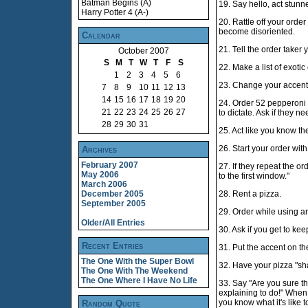
Batman Begins (A)
19. Say hello, act stunn
Harry Potter 4 (A-)
20. Rattle off your order
become disoriented.
Calendar
21. Tell the order taker
October 2007
S
M
T
W
T
F
S
22. Make a list of exoti
1
2
3
4
5
6
23. Change your accent
7
8
9
10
11
12
13
14
15
16
17
18
19
20
24. Order 52 pepperoni s
21
22
23
24
25
26
27
to dictate. Ask if they n
28
29
30
31
25. Act like you know t
26. Start your order with "I
Archives
February 2007
27. If they repeat the or
May 2006
to the first window."
March 2006
December 2005
28. Rent a pizza.
September 2005
29. Order while using an
Older/All Entries
30. Ask if you get to ke
Recent Entries
31. Put the accent on the
The One With the Super Bowl
32. Have your pizza "sha
The One With The Weekend
The One Where I Have No Life
33. Say "Are you sure th
explaining to do!" When th
you know what it's like t
Random Quote