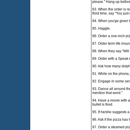
please." Hang up before
83. When the order is re
third time, say "You just 
84. When you'ge given t
85. Haggle.
86. Order a one-inch pi
87. Order term life insu
88. When they say "Will t
89. Order with a Speak-
90. Ask how many dolphi
91. While on the phone, 
92. Engage in some ser
93. Dance all around the 
mention that word."
94. Have a movie with a
bullet is fired.
95. If he/she suggests a
96. Ask if the pizza has 
97. Order a steamed piz