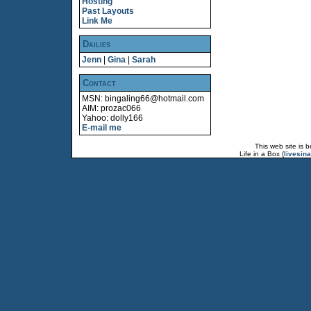
Hosting
Past Layouts
Link Me
Dailies
Jenn
|
Gina
|
Sarah
Contact
MSN: bingaling66@hotmail.com
AIM: prozac066
Yahoo: dolly166
E-mail me
This web site is 
Life in a Box (
livesin