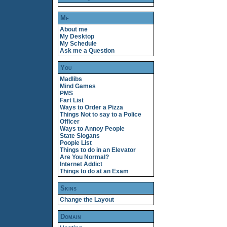
Me
About me
My Desktop
My Schedule
Ask me a Question
You
Madlibs
Mind Games
PMS
Fart List
Ways to Order a Pizza
Things Not to say to a Police
Officer
Ways to Annoy People
State Slogans
Poopie List
Things to do in an Elevator
Are You Normal?
Internet Addict
Things to do at an Exam
Skins
Change the Layout
Domain