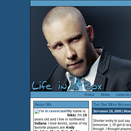
Home
Skins
Lives in
About Me
The One With Nothin
My name is
September 19, 2005 | Mond
Nikki
, I'm
19
years old and I live in northwest
Shorter entry to just say
Indiana
. I love tennis, some of my
tomorrow :), I'll get to 
favorite players are
Andy
though. I thought playi