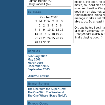
Batman Begins (A)
match at the open. he did
Harry Potter 4 (A-)
match, so I don't plan o
who beat hewitt at Cinc
good win on clay next we
Calendar
American men. Kinda bu
October 2007
manage to take a set off
S
M
T
W
T
F
S
able to do. So at least it
1
2
3
4
5
6
Oh, and before I go, I h
7
8
9
10
11
12
13
Michigan yesterday! I'm
14
15
16
17
18
19
20
Robby/Andre match, but h
finally playing good. :)
21
22
23
24
25
26
27
28
29
30
31
Archives
February 2007
May 2006
March 2006
December 2005
September 2005
Older/All Entries
Recent Entries
The One With the Super Bowl
The One With The Weekend
The One Where I Have No Life
Random Quote