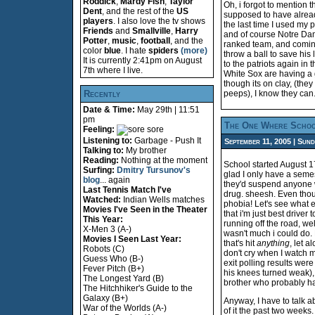
Roddick
,
Mardy Fish
,
Taylor
Oh, i forgot to mention t
Dent
, and the rest of the
US
supposed to have already 
players
. I also love the tv shows
the last time I used my p
Friends
and
Smallville
,
Harry
and of course Notre Dame
Potter
,
music
,
football
, and the
ranked team, and coming
color
blue
. I hate
spiders
(more)
throw a ball to save his 
It is currently 2:41pm on August
to the patriots again in 
7th where I live.
White Sox are having a 
though its on clay, (the
Recently
peeps), I know they can.
Date & Time:
May 29th | 11:51
pm
The One Where Schoo
Feeling:
sore
Listening to:
Garbage - Push It
September 11, 2005 | Sund
Talking to:
My brother
Reading:
Nothing at the moment
School started August 17
Surfing:
Dmitry Tursunov's
glad I only have a semest
blog
... again
they'd suspend anyone wh
Last Tennis Match I've
drug. sheesh. Even though
Watched:
Indian Wells matches
phobia! Let's see what el
Movies I've Seen in the Theater
that i'm just best driver
This Year:
running off the road, we
X-Men 3 (A-)
wasn't much i could do. 
Movies I Seen Last Year:
that's hit
anything
, let a
Robots (C)
don't cry when I watch m
Guess Who (B-)
exit polling results wer
Fever Pitch (B+)
his knees turned weak), b
The Longest Yard (B)
brother who probably ha
The Hitchhiker's Guide to the
Galaxy (B+)
Anyway, I have to talk a
War of the Worlds (A-)
of it the past two weeks