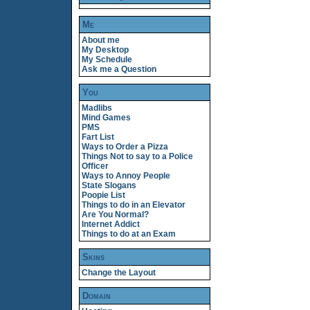
Me
About me
My Desktop
My Schedule
Ask me a Question
You
Madlibs
Mind Games
PMS
Fart List
Ways to Order a Pizza
Things Not to say to a Police
Officer
Ways to Annoy People
State Slogans
Poopie List
Things to do in an Elevator
Are You Normal?
Internet Addict
Things to do at an Exam
Skins
Change the Layout
Domain