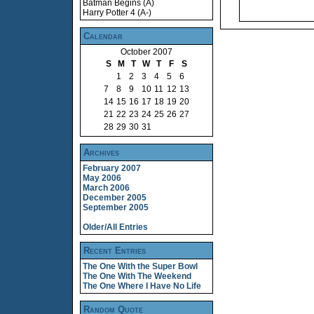
Batman Begins (A)
Harry Potter 4 (A-)
Calendar
October 2007
S
M
T
W
T
F
S
1
2
3
4
5
6
7
8
9
10
11
12
13
14
15
16
17
18
19
20
21
22
23
24
25
26
27
28
29
30
31
Archives
February 2007
May 2006
March 2006
December 2005
September 2005
Older/All Entries
Recent Entries
The One With the Super Bowl
The One With The Weekend
The One Where I Have No Life
Random Quote