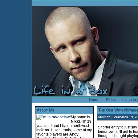
Home
Skins
Lives in
About Me
The One With Nothin
My name is
Monday | September 19, 200
Nikki
, I'm
19
years old and I live in northwest
Shorter entry to just say
Indiana
. I love tennis, some of my
tomorrow :), I'll get to 
favorite players are
Andy
though. I thought playi