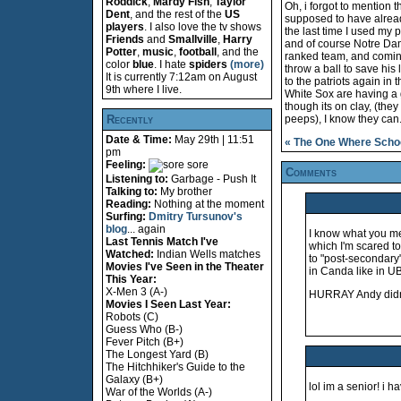
Roddick
,
Mardy Fish
,
Taylor
Oh, i forgot to mention t
Dent
, and the rest of the
US
supposed to have already 
players
. I also love the tv shows
the last time I used my p
Friends
and
Smallville
,
Harry
and of course Notre Dame
Potter
,
music
,
football
, and the
ranked team, and coming
color
blue
. I hate
spiders
(more)
throw a ball to save his 
It is currently 7:12am on August
to the patriots again in 
9th where I live.
White Sox are having a 
though its on clay, (the
Recently
peeps), I know they can.
Date & Time:
May 29th | 11:51
« The One Where Schoo
pm
Feeling:
sore
Comments
Listening to:
Garbage - Push It
Talking to:
My brother
Reading:
Nothing at the moment
Surfing:
Dmitry Tursunov's
blog
... again
I know what you me
Last Tennis Match I've
which I'm scared t
Watched:
Indian Wells matches
to "post-secondary"
Movies I've Seen in the Theater
in Canda like in U
This Year:
X-Men 3 (A-)
HURRAY Andy didn'
Movies I Seen Last Year:
Robots (C)
Guess Who (B-)
Fever Pitch (B+)
The Longest Yard (B)
The Hitchhiker's Guide to the
Galaxy (B+)
lol im a senior! i h
War of the Worlds (A-)