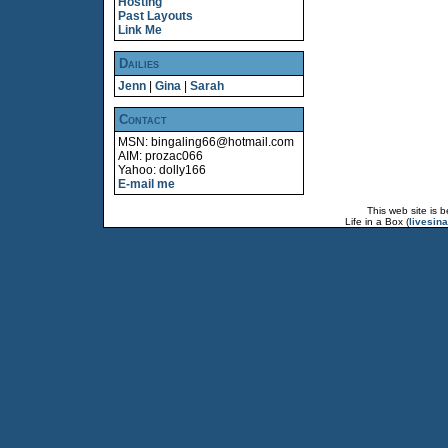
Hosting
Past Layouts
Link Me
Dailies
Jenn
|
Gina
|
Sarah
Contact
MSN: bingaling66@hotmail.com
AIM: prozac066
Yahoo: dolly166
E-mail me
This web site is 
Life in a Box (
livesin